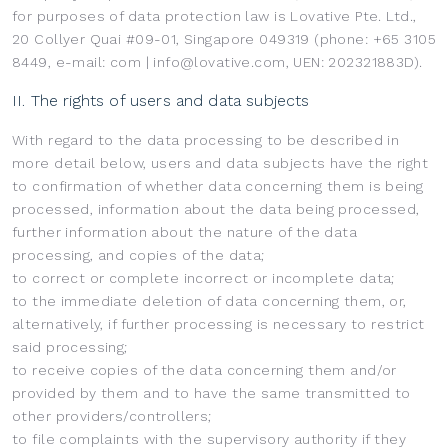
for purposes of data protection law is Lovative Pte. Ltd.,
20 Collyer Quai #09-01, Singapore 049319 (phone: +65 3105
8449, e-mail: com | info@lovative.com, UEN: 202321883D).
II. The rights of users and data subjects
With regard to the data processing to be described in
more detail below, users and data subjects have the right
to confirmation of whether data concerning them is being
processed, information about the data being processed,
further information about the nature of the data
processing, and copies of the data;
to correct or complete incorrect or incomplete data;
to the immediate deletion of data concerning them, or,
alternatively, if further processing is necessary to restrict
said processing;
to receive copies of the data concerning them and/or
provided by them and to have the same transmitted to
other providers/controllers;
to file complaints with the supervisory authority if they