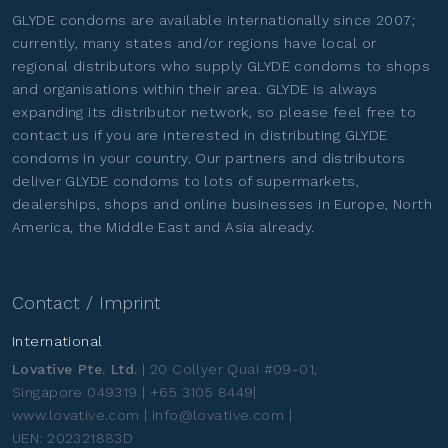
GLYDE condoms are available internationally since 2007;
currently, many states and/or regions have local or
regional distributors who supply GLYDE condoms to shops
and organisations within their area. GLYDE is always
expanding its distributor network, so please feel free to
contact us if you are interested in distributing GLYDE
condoms in your country. Our partners and distributors
deliver GLYDE condoms to lots of supermarkets,
dealerships, shops and online businesses in Europe, North
America, the Middle East and Asia already.
Contact / Imprint
International
Lovative Pte. Ltd.
| 20 Collyer Quai #09-01,
Singapore 049319 | +65 3105 8449|
www.lovative.com | info@lovative.com |
UEN: 202321883D