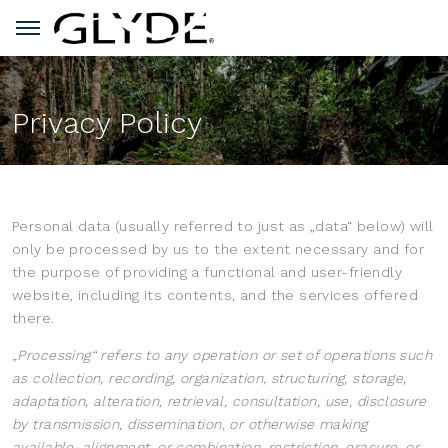
Privacy Policy
Personal data (usually referred to just as „data“ below) will
only be processed by us to the extent necessary and for
the purpose of providing a functional and user-friendly
website, including its contents, and the services offered
there.
„Processing“ refers to any operation or set of operations such
as collection, recording, organization, structuring, storage,
adaptation, alteration, retrieval, consultation, use, disclosure
by transmission, dissemination, or otherwise making
available, alignment, or combination, restriction, erasure, or