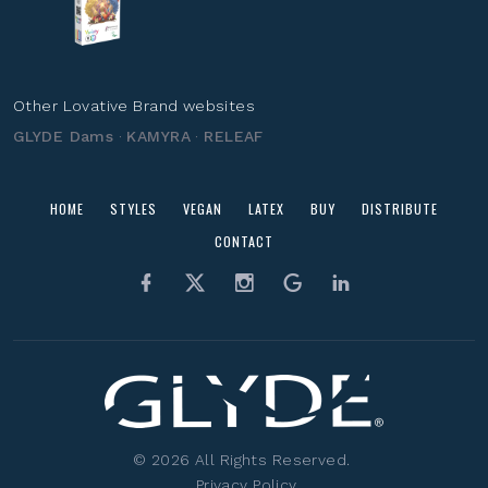
Other Lovative Brand websites
GLYDE Dams
·
KAMYRA
·
RELEAF
HOME
STYLES
VEGAN
LATEX
BUY
DISTRIBUTE
CONTACT
©
2026
All Rights Reserved.
Privacy Policy