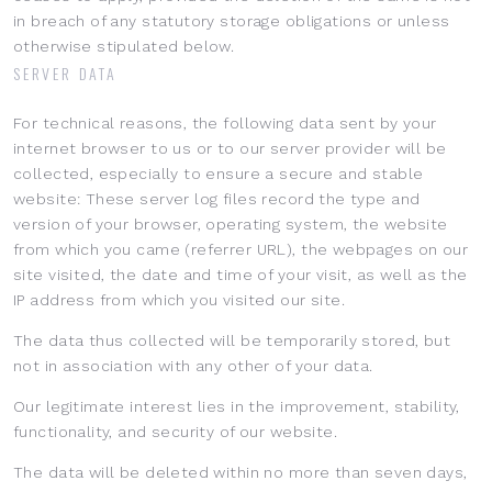
in breach of any statutory storage obligations or unless
otherwise stipulated below.
SERVER DATA
For technical reasons, the following data sent by your
internet browser to us or to our server provider will be
collected, especially to ensure a secure and stable
website: These server log files record the type and
version of your browser, operating system, the website
from which you came (referrer URL), the webpages on our
site visited, the date and time of your visit, as well as the
IP address from which you visited our site.
The data thus collected will be temporarily stored, but
not in association with any other of your data.
Our legitimate interest lies in the improvement, stability,
functionality, and security of our website.
The data will be deleted within no more than seven days,