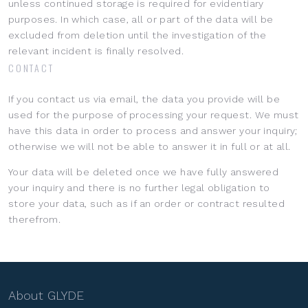
unless continued storage is required for evidentiary
purposes. In which case, all or part of the data will be
excluded from deletion until the investigation of the
relevant incident is finally resolved.
CONTACT
If you contact us via email, the data you provide will be
used for the purpose of processing your request. We must
have this data in order to process and answer your inquiry;
otherwise we will not be able to answer it in full or at all.
Your data will be deleted once we have fully answered
your inquiry and there is no further legal obligation to
store your data, such as if an order or contract resulted
therefrom.
About GLYDE