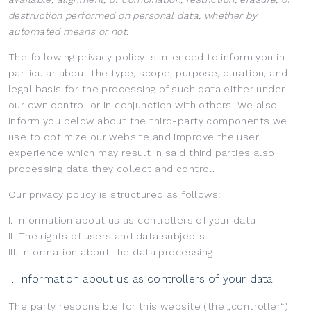
destruction performed on personal data, whether by
automated means or not.
The following privacy policy is intended to inform you in
particular about the type, scope, purpose, duration, and
legal basis for the processing of such data either under
our own control or in conjunction with others. We also
inform you below about the third-party components we
use to optimize our website and improve the user
experience which may result in said third parties also
processing data they collect and control.
Our privacy policy is structured as follows:
I. Information about us as controllers of your data
II. The rights of users and data subjects
III. Information about the data processing
I. Information about us as controllers of your data
The party responsible for this website (the „controller“)