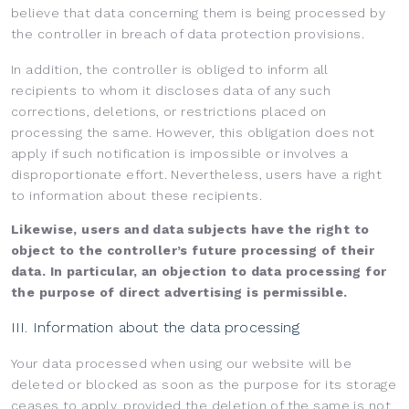
believe that data concerning them is being processed by
the controller in breach of data protection provisions.
In addition, the controller is obliged to inform all
recipients to whom it discloses data of any such
corrections, deletions, or restrictions placed on
processing the same. However, this obligation does not
apply if such notification is impossible or involves a
disproportionate effort. Nevertheless, users have a right
to information about these recipients.
Likewise, users and data subjects have the right to
object to the controller’s future processing of their
data. In particular, an objection to data processing for
the purpose of direct advertising is permissible.
III. Information about the data processing
Your data processed when using our website will be
deleted or blocked as soon as the purpose for its storage
ceases to apply, provided the deletion of the same is not