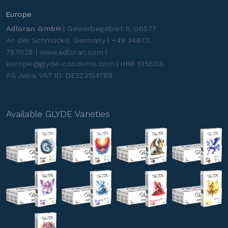
Europe
Adloran GmbH
| Gewerbegebiet 5, 06577
An der Schmücke, Germany | +49 34673
787028 | www.adloran.com |
europe@glyde-condoms.com | HRB 515603,
AG Jena. VAT ID: DE323154789
Available GLYDE Varieties